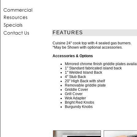
FEATURES
Cuisine 24" cook top with 4 sealed gas burners.
*May be Shown with optional accessories.
Accessories & Options
Mirrored chrome finish griddle plates availa
1" Standard fabricated island back
1" Welded Island Back
4" Stub Back
20" High Back with shelf
Removable griddle plate
Griddle Cover
Grill Cover
Wok Adapter
Bright Red Knobs
Burgundy Knobs