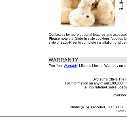
Contact us for more optional features and accesso
Please note
that Slide-In style cooktops
(applies to
style of Back-Riser to complete installation of sli
WARRANTY
Two Year
Warranty
. Lifetime Limited Warranty on 
Dvorson's Offers The F
For information on any of our 100,000+ it
Tell our Internet Sales Spe
Dvorson'
Phone (415) 332-5840, FAX: (415) 3
Store 