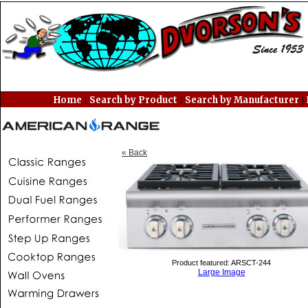
|
|
|
Home
Search by Product
Search by Manufacturer
« Back
Product featured: ARSCT-244
Large Image