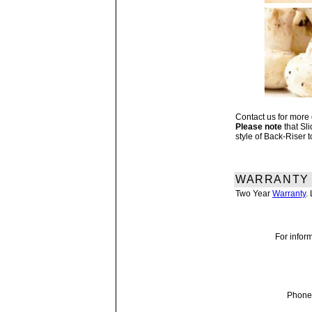
Contact us for more
Please note
that Sl
style of Back-Riser 
WARRANTY
Two Year
Warranty
.
For inform
Phone 