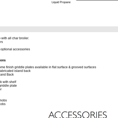
Liquid Propane
with all char broiler.
ers
optional accessories
ions
me finish griddle plates available in flat surface & grooved surfaces
fabricated island back
land Back
k with shelf
iddle plate
er
Knobs
nobs