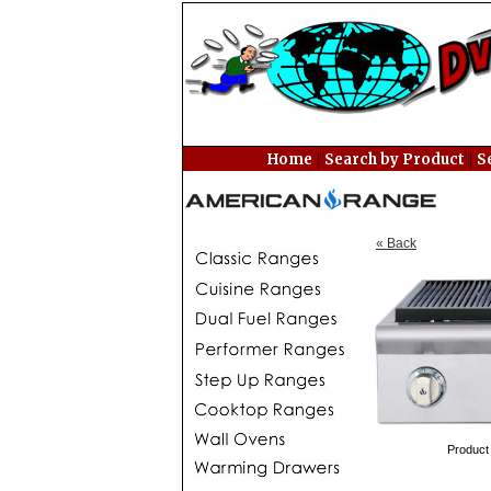
|
|
Home
Search by Product
S
« Back
Product