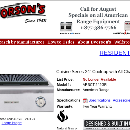
|
|
|
earch by Manufacturer
How to Order
About Dvorson’s
Wolfst
RESIDEN
Cuisine Series 24" Cooktop with All Cha
List Price:
No Longer Available
Model #:
ARSCT-242GR
Manufacturer:
American Range
Specifications:
Specifications
|
Accessori
Warranty:
Two Year Warranty
 featured: ARSCT-242GR
Large Image
Natural Gas or