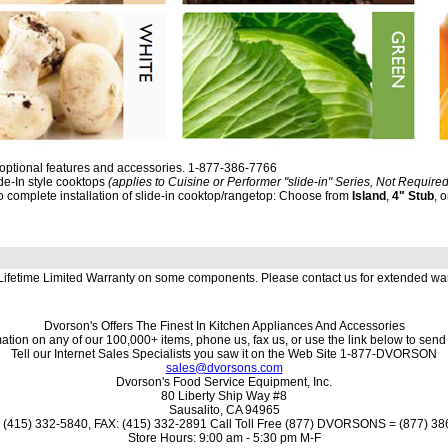
 optional features and accessories. 1-877-386-7766
ide-In style cooktops
(applies to Cuisine or Performer "slide-in" Series, Not Required
to complete installation of slide-in cooktop/rangetop: Choose from
Island
,
4" Stub
, 
 Lifetime Limited Warranty on some components. Please contact us for extended wa
Dvorson's Offers The Finest In Kitchen Appliances And Accessories
ation on any of our 100,000+ items, phone us, fax us, or use the link below to send
Tell our Internet Sales Specialists you saw it on the Web Site 1-877-DVORSON
sales@dvorsons.com
Dvorson's Food Service Equipment, Inc.
80 Liberty Ship Way #8
Sausalito, CA 94965
(415) 332-5840, FAX: (415) 332-2891 Call Toll Free (877) DVORSONS = (877) 3
Store Hours: 9:00 am - 5:30 pm M-F