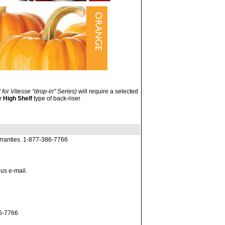
 for Vitesse "drop-in" Series)
will require a selected
or
High Shelf
type of back-riser
rranties. 1-877-386-7766
 us e-mail.
86-7766