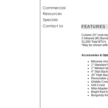
FEATURES
Cuisine 24" cook top 
2 Infrared (IR) Burn
31,000 Total BTU's
*May be shown with 
Accessories & Opt
Mirrored chro
1" Standard 
1" Welded Is
4" Stub Back
20" High Bac
Removable gr
Griddle Cov
Grill Cover
Wok Adapter
Bright Red 
Burgundy K