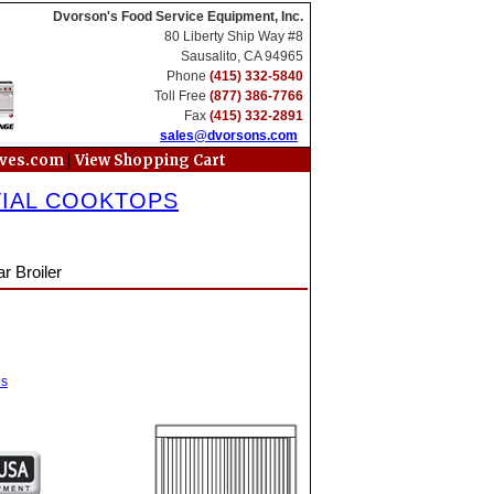
Dvorson's Food Service Equipment, Inc.
80 Liberty Ship Way #8
Sausalito, CA 94965
Phone
(415) 332-5840
Toll Free
(877) 386-7766
Fax
(415) 332-2891
sales@dvorsons.com
|
oves.com
View Shopping Cart
TIAL COOKTOPS
r Broiler
es