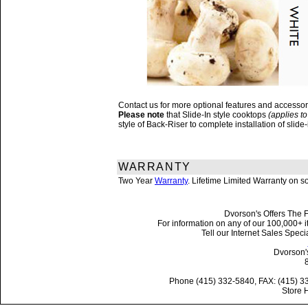
Contact us for more optional features and accesso
Please note
that Slide-In style cooktops
(applies to
style of Back-Riser to complete installation of sli
WARRANTY
Two Year
Warranty
. Lifetime Limited Warranty on 
Dvorson's Offers The F
For information on any of our 100,000+ it
Tell our Internet Sales Spe
Dvorson'
Phone (415) 332-5840, FAX: (415) 3
Store 