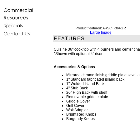
Product featured: ARSCT-364GR
Large Image
FEATURES
Cuisine 36" cook top with 4 burners and center char
*Shown with optional 4" riser.
Accessories & Options
Mirrored chrome finish griddle plates availa
1" Standard fabricated island back
1" Welded Island Back
4" Stub Back
20" High Back with shelf
Removable griddle plate
Griddle Cover
Grill Cover
Wok Adapter
Bright Red Knobs
Burgundy Knobs