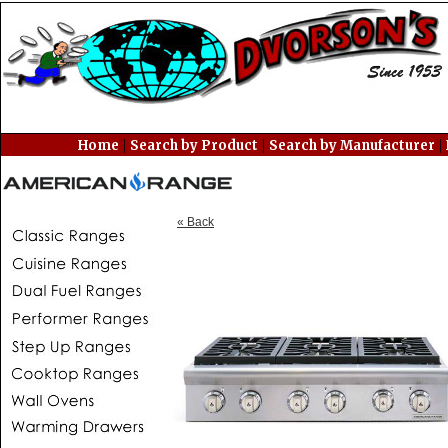
|
|
|
Home
Search by Product
Search by Manufacturer
« Back