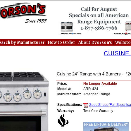
|
|
|
earch by Manufacturer
How to Order
About Dvorson’s
Wolfst
CUISINE
Cuisine 24” Range with 4 Burners - *2
Price:
No Longer Available
Model #:
ARR-424
Manufacturer:
American Range
Specifications:
Spec Sheet (Full Specifica
Warranty:
Two Year Warranty