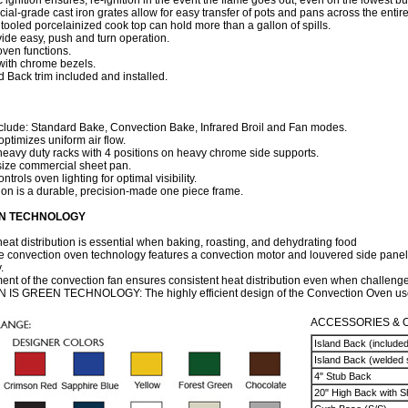
 ignition ensures, re-ignition in the event the flame goes out, even on the lowest bu
l-grade cast iron grates allow for easy transfer of pots and pans across the entir
tooled porcelainized cook top can hold more than a gallon of spills.
ide easy, push and turn operation.
oven functions.
with chrome bezels.
nd Back trim included and installed.
include: Standard Bake, Convection Bake, Infrared Broil and Fan modes.
ptimizes uniform air flow.
eavy duty racks with 4 positions on heavy chrome side supports.
ize commercial sheet pan.
ntrols oven lighting for optimal visibility.
ion is a durable, precision-made one piece frame.
N TECHNOLOGY
eat distribution is essential when baking, roasting, and dehydrating food
convection oven technology features a convection motor and louvered side panels
.
ent of the convection fan ensures consistent heat distribution even when challenged
 GREEN TECHNOLOGY: The highly efficient design of the Convection Oven uses
ACCESSORIES & 
Island Back (included
Island Back (welded 
4" Stub Back
20" High Back with S