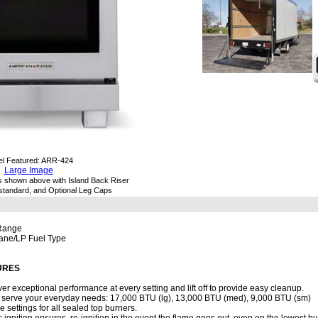
l Featured: ARR-424
Large Image
s shown above with Island Back Riser
d standard, and Optional Leg Caps
 Range
pane/LP Fuel Type
URES
er exceptional performance at every setting and lift off to provide easy cleanup.
to serve your everyday needs: 17,000 BTU (lg), 13,000 BTU (med), 9,000 BTU (sm)
me settings for all sealed top burners.