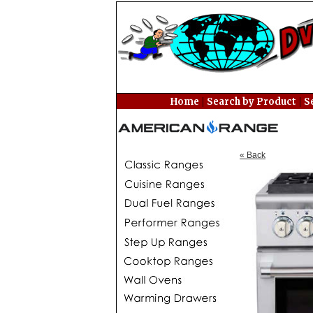
|
|
Home
Search by Product
S
« Back