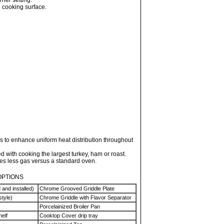
rner setting.
e cooking surface.
 to enhance uniform heat distribution throughout
 with cooking the largest turkey, ham or roast.
 less gas versus a standard oven.
OPTIONS
 and installed)
Chrome Grooved Griddle Plate
style)
Chrome Griddle with Flavor Separator
Porcelainized Broiler Pan
helf
Cooktop Cover drip tray