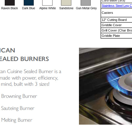
Curb Base (S/S)
Stainless Steel Leg 
Casters
12" Cutting Board
Griddle Cover
Grill Cover (Char Bro
Griddle Plate