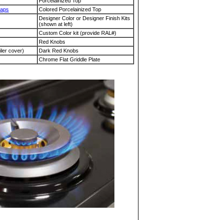
Porcelainized Top
Caps
Colored Porcelainized Top
Designer Color or Designer Finish Kits
(shown at left)
Custom Color kit (provide RAL#)
Red Knobs
iler cover)
Dark Red Knobs
Chrome Flat Griddle Plate