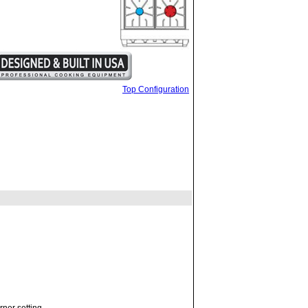
Top Configuration