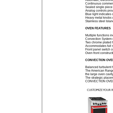
Automatic, electronic
Continuous commercia
Sealed single piece 
Analog controls prov
Blue light indicates 
Heavy metal knobs 
Stainless steel Isla
OVEN FEATURES
Multiple functions 
Convection System o
Two chrome plated h
Accommodates full s
Front panel switch co
Oven front construct
CONVECTION OVE
Balanced turbulent h
The American Range 
the large oven cavity
The strategic placem
CONVECTION OVEN IS