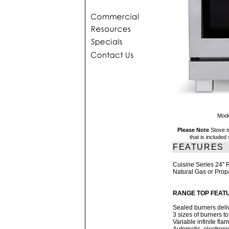
Mode
Please Note
Stove i
that is include
FEATURES
Cuisine Series 24"
Natural Gas or Pro
RANGE TOP FEAT
Sealed burners deliv
3 sizes of burners 
Variable infinite fla