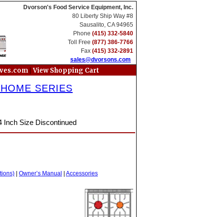
Dvorson's Food Service Equipment, Inc.
80 Liberty Ship Way #8
Sausalito, CA 94965
Phone
(415) 332-5840
Toll Free
(877) 386-7766
Fax
(415) 332-2891
sales@dvorsons.com
|
oves.com
View Shopping Cart
 HOME SERIES
4 Inch Size Discontinued
tions)
|
Owner’s Manual
|
Accessories