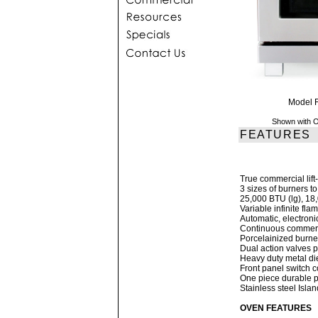
Model 
Shown with O
FEATURES
True commercial lift-
3 sizes of burners t
25,000 BTU (lg), 1
Variable infinite fla
Automatic, electroni
Continuous commerci
Porcelainized burner 
Dual action valves p
Heavy duty metal di
Front panel switch co
One piece durable pr
Stainless steel Isla
OVEN FEATURES