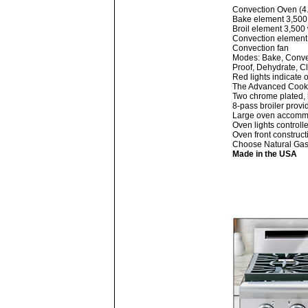
Convection Oven (4.5
Bake element 3,500
Broil element 3,500 
Convection element
Convection fan
Modes: Bake, Convec
Proof, Dehydrate, C
Red lights indicate 
The Advanced Cookin
Two chrome plated, 
8-pass broiler provi
Large oven accommod
Oven lights controll
Oven front construct
Choose Natural Gas 
Made in the USA