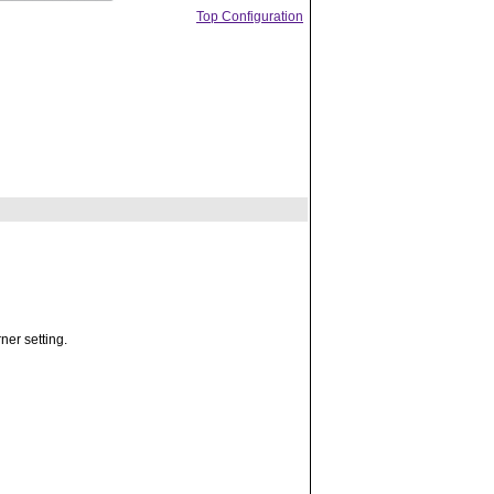
Top Configuration
ner setting.