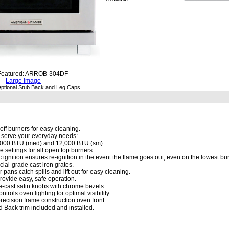
Featured: ARROB-304DF
Large Image
ptional Stub Back and Leg Caps
off burners for easy cleaning.
o serve your everyday needs:
8,000 BTU (med) and 12,000 BTU (sm)
me settings for all open top burners.
c ignition ensures re-ignition in the event the flame goes out, even on the lowest bur
al-grade cast iron grates.
pans catch spills and lift out for easy cleaning.
rovide easy, safe operation.
e-cast satin knobs with chrome bezels.
ntrols oven lighting for optimal visibility.
ecision frame construction oven front.
nd Back trim included and installed.