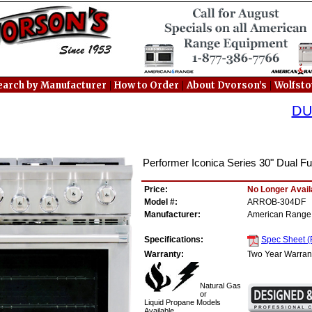
|
|
|
earch by Manufacturer
How to Order
About Dvorson’s
Wolfst
DU
Performer Iconica Series 30" Dual F
Price:
No Longer Avail
Model #:
ARROB-304DF
Manufacturer:
American Range
Specifications:
Spec Sheet (F
Warranty:
Two Year Warran
Natural Gas
or
Liquid Propane Models
Available