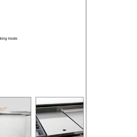
oking mode.