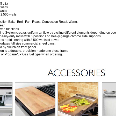
 c.f.)
 watts
watts
 2,500 watts
tion Bake, Broil, Fan, Roast, Convection Roast, Warm,
lean
oven functions.
g System creates uniform air flow by cycling different elements depending on co
heavy-duty racks with 6 positions on heavy gauge chrome side supports.
des rapid searing with 3,500 watts of power.
ates full size commercial sheet pans.
ed by switch on front panel.
ion is a durable, precision-made one piece frame
or Propane/LP Gas fuel type when ordering.