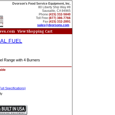
Dvorson's Food Service Equipment, Inc.
80 Liberty Ship Way #8
Sausalito, CA 94965
Phone
(415) 332-5840
Toll Free
(877) 386-7766
Fax
(415) 332-2891
sales@dvorsons.com
|
oves.com
View Shopping Cart
AL FUEL
uel Range with 4 Burners
able
ull Specifications)
ty