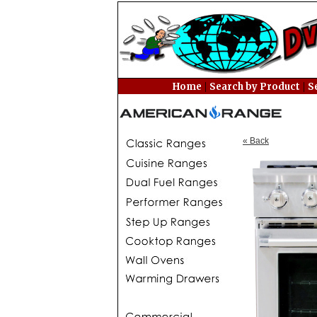
|
|
Home
Search by Product
S
« Back