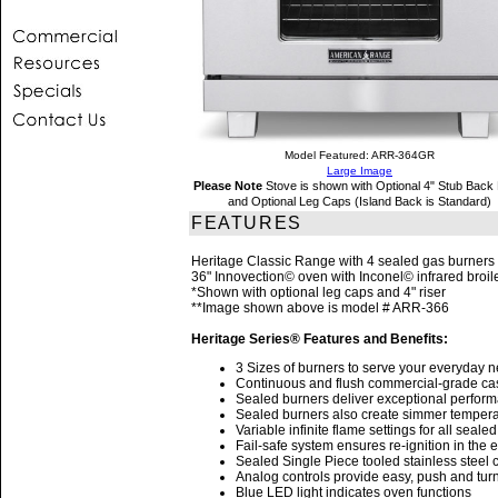
Model Featured: ARR-364GR
Large Image
Please Note
Stove is shown with Optional 4" Stub Back 
and Optional Leg Caps (Island Back is Standard)
FEATURES
Heritage Classic Range with 4 sealed gas burners 
36" Innovection© oven with Inconel© infrared broil
*Shown with optional leg caps and 4" riser
**Image shown above is model # ARR-366
Heritage Series® Features and Benefits:
3 Sizes of burners to serve your everyday 
Continuous and flush commercial-grade cast 
Sealed burners deliver exceptional performan
Sealed burners also create simmer tempera
Variable infinite flame settings for all seale
Fail-safe system ensures re-ignition in the 
Sealed Single Piece tooled stainless steel c
Analog controls provide easy, push and turn
Blue LED light indicates oven functions