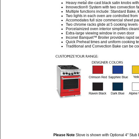
Heavy metal die-cast black satin knobs wit
Innovection® System with two convection fa
Multiple functions include: Standard Bake,
Two lights in each oven are controlled from 
Accomodates full size commercial sheet pa
Two chrome racks glide at 5 cooking level
Porcelainized oven interior simplifies clean
Extra-large viewing window in oven door
Inconel Banquet™ Broiler provides rapid se
Quick Preheat times and uniform cooking t
Traditional and Convection Bake can be cont
Please Note
Stove is shown with Optional 4" Stub 