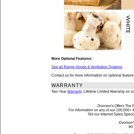
More Optional Features:
See all Range Hoods & Ventilation Systems
Contact us for more information on optional featu
WARRANTY
Two Year
Warranty
. Lifetime Limited Warranty on 
Dvorson's Offers The F
For information on any of our 100,000+ it
Tell our Internet Sales Spe
Dvorson'
80 