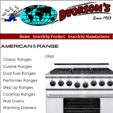
|
|
|
Home
Search by Product
Search by Manufacturer
« Back