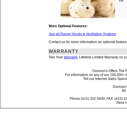
More Optional Features:
See all Range Hoods & Ventilation Systems
Contact us for more information on optional featu
WARRANTY
Two Year
Warranty
. Lifetime Limited Warranty on 
Dvorson's Offers The F
For information on any of our 100,000+ it
Tell our Internet Sales Spe
Dvorson'
80 
Phone (415) 332-5840, FAX: (415) 3
Store 