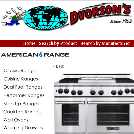
|
|
|
Home
Search by Product
Search by Manufacturer
« Back