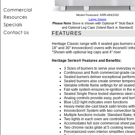
Model Featured: ARR-4842GD
Large Image
Please Note
Stove is shown with Optional 4" Stub Back 
and Optional Leg Caps (Island Back is Standard)
FEATURES
Heritage Classic range with 4 sealed gas burners a
18" and 30" Innovection© ovens with Inconel© infrar
*Shown with optional leg caps and 4" riser
Heritage Series® Features and Benefits:
3 Sizes of burners to serve your everyday 
Continuous and flush commercial-grade cast 
Sealed burners deliver exceptional performan
Sealed burners also create simmer tempera
Variable infinite flame settings for all seale
Fail-safe system ensures re-ignition in the 
Sealed Single Piece tooled stainless steel c
Analog controls provide easy, push and turn
Blue LED light indicates oven functions
Heavy metal die-cast black satin knobs wit
Innovection® System with two convection fa
Multiple functions include: Standard Bake,
Two lights in each oven are controlled from 
Accomodates full size commercial sheet pa
Two chrome racks glide at 5 cooking level
Porcelainized oven interior simplifies clean