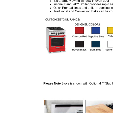
Extra-large viewing window in oven door
Inconel Banquet™ Broiler provides rapid se
Quick Preheat times and uniform cooking t
Traditional and Convection Bake can be cont
Please Note
Stove is shown with Optional 4" Stub 