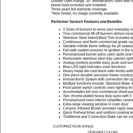
Double Oven Range: 30" Innovection© oven with inf
Island back included and installed.
Three years full warranty coverage.
*New model, no image currently available.
Performer Series® Features and Benefits:
3 Sizes of burners to serve your everyday 
True commercial lift-off burners deliver ex
Stainless Steel Island Back Trim included a
Continuous and flush commercial-grade cast 
Variable infinite flame settings for all seale
Fail-safe system ensures re-ignition in the 
Porcelainized burner pans catch spills and l
Removable stainless steel tray catches spil
Analog controls provide easy, push and turn
Blue LED light indicates oven functions
Heavy metal die-cast black satin knobs wit
One piece durable precision frame construc
Innovection® System with convection fan op
Multiple functions include: Standard Bake,
Front panel switch controls oven lighting for 
Accomodates full size commercial sheet pa
Two chrome plated heavy duty racks with 5 
Porcelainized oven interior simplifies clean
Extra-large viewing window in oven door
Ceramic Infrared Broiler provides rapid sea
Quick Preheat times and uniform cooking t
Traditional and Convection Bake can be cotr