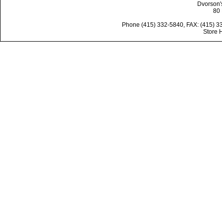
Dvorson'
80 
Phone (415) 332-5840, FAX: (415) 3
Store 