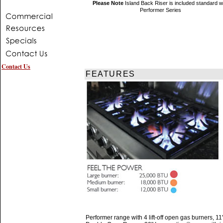
Please Note
Island Back Riser is included standard w
Performer Series
Contact Us
FEATURES
Performer range with 4 lift-off open gas burners, 11