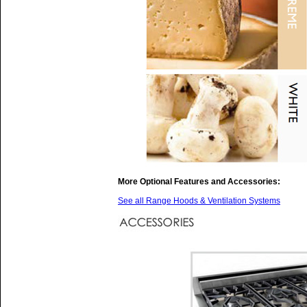
More Optional Features and Accessories:
See all Range Hoods & Ventilation Systems