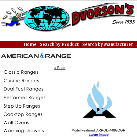
|
|
|
Home
Search by Product
Search by Manufacturer
« Back
Model Featured: ARROB-448GDGR
Large Image