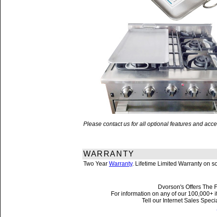
Please contact us for all optional features and a
WARRANTY
Two Year
Warranty
. Lifetime Limited Warranty on 
Dvorson's Offers The F
For information on any of our 100,000+ it
Tell our Internet Sales Spe