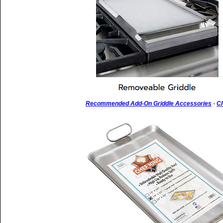
Recommended Add-On Griddle Accessories
-
Ch