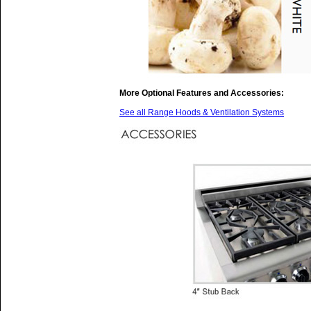
More Optional Features and Accessories:
See all Range Hoods & Ventilation Systems