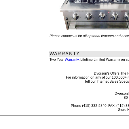
Please contact us for all optional features and a
WARRANTY
Two Year
Warranty
. Lifetime Limited Warranty on 
Dvorson's Offers The F
For information on any of our 100,000+ it
Tell our Internet Sales Spe
Dvorson'
80 
Phone (415) 332-5840, FAX: (415) 3
Store 