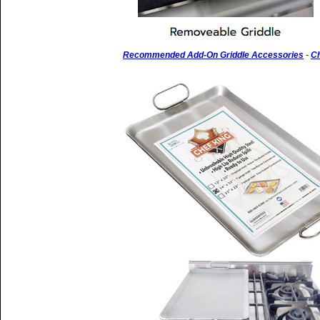
Recommended Add-On Griddle Accessories
-
Ch