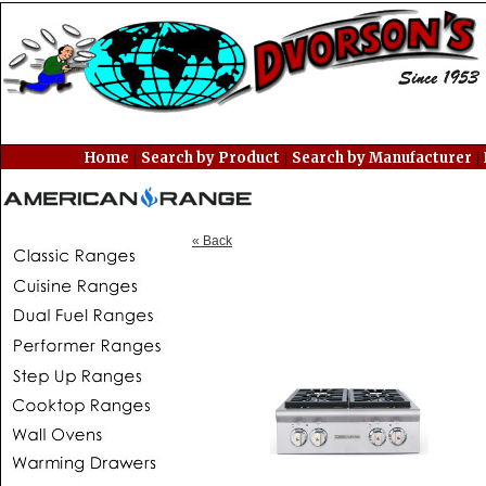
|
|
|
Home
Search by Product
Search by Manufacturer
« Back