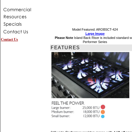
Model Featured: AROBSCT-424
Large Image
Please Note
Island Back Riser is included standard w
Contact Us
Performer Series
FEATURES