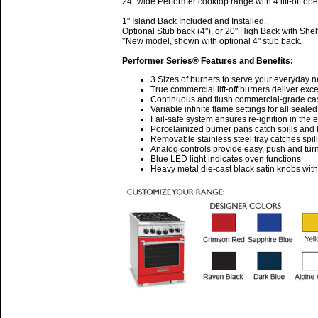
24" wide Performer cooktop range with 4 lift-off op
1" Island Back Included and Installed.
Optional Stub back (4"), or 20" High Back with Shel
*New model, shown with optional 4" stub back.
Performer Series® Features and Benefits:
3 Sizes of burners to serve your everyday 
True commercial lift-off burners deliver ex
Continuous and flush commercial-grade cast 
Variable infinite flame settings for all seale
Fail-safe system ensures re-ignition in the 
Porcelainized burner pans catch spills and l
Removable stainless steel tray catches spil
Analog controls provide easy, push and turn
Blue LED light indicates oven functions
Heavy metal die-cast black satin knobs wit