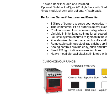
1" Island Back Included and Installed.
Optional Stub back (4"), or 20" High Back with Shel
*New model, shown with optional 4" stub back.
Performer Series® Features and Benefits:
3 Sizes of burners to serve your everyday 
True commercial lift-off burners deliver ex
Continuous and flush commercial-grade cast 
Variable infinite flame settings for all seale
Fail-safe system ensures re-ignition in the 
Porcelainized burner pans catch spills and l
Removable stainless steel tray catches spil
Analog controls provide easy, push and turn
Blue LED light indicates oven functions
Heavy metal die-cast black satin knobs wit