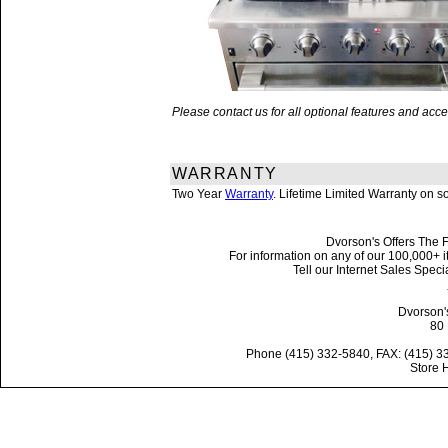
Please contact us for all optional features and a
WARRANTY
Two Year
Warranty
. Lifetime Limited Warranty on 
Dvorson's Offers The F
For information on any of our 100,000+ it
Tell our Internet Sales Spe
Dvorson'
80 
Phone (415) 332-5840, FAX: (415) 3
Store 