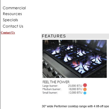
Contact Us
FEATURES
30" wide Performer cooktop range with 4 lift-off op