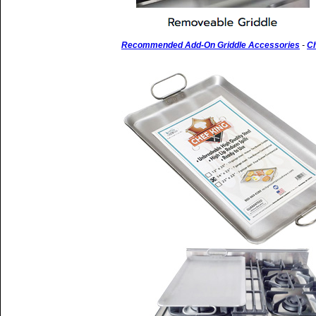
Recommended Add-On Griddle Accessories
-
Ch