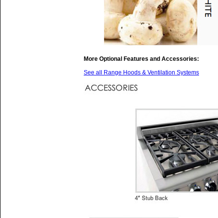
More Optional Features and Accessories:
See all Range Hoods & Ventilation Systems