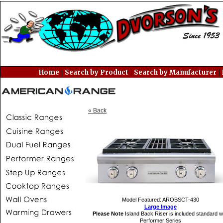
|
|
|
Home
Search by Product
Search by Manufacturer
« Back
Model Featured: AROBSCT-430
Large Image
Please Note
Island Back Riser is included standard w
Performer Series