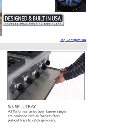
Top Configuration