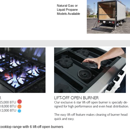
Natural Gas or
Liquid Propane
Models Available
ooktop range with 6 lift-off open burners