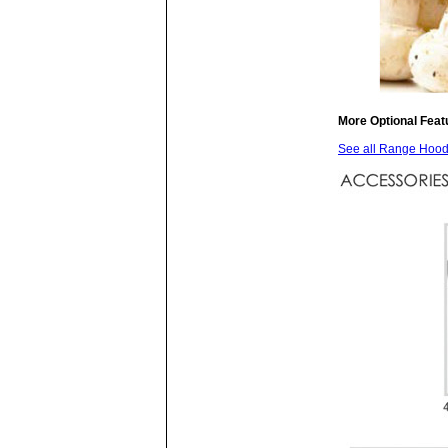
More Optional Feat
See all Range Hoods