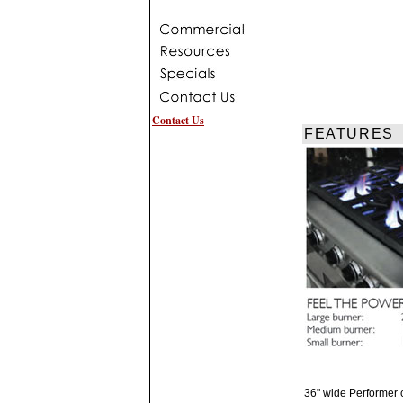
Contact Us
FEATURES
36" wide Performer c