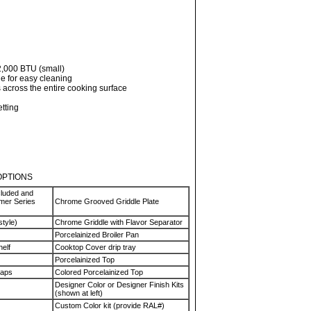
2,000 BTU (small)
de for easy cleaning
 across the entire cooking surface
etting
OPTIONS
cluded and
rmer Series
Chrome Grooved Griddle Plate
style)
Chrome Griddle with Flavor Separator
Porcelainized Broiler Pan
helf
Cooktop Cover drip tray
Porcelainized Top
Caps
Colored Porcelainized Top
Designer Color or Designer Finish Kits
(shown at left)
Custom Color kit (provide RAL#)