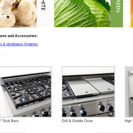
ures and Accessories:
 & Ventilation Systems