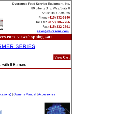
Dvorson's Food Service Equipment, Inc.
80 Liberty Ship Way, Suite 8
Sausalito, CA 94965
Phone
(415) 332-5840
Toll Free
(877) 386-7766
Fax
(415) 332-2891
sales@dvorsons.com
|
oves.com
View Shopping Cart
RMER SERIES
View Cart
p with 6 Burners
ications)
|
Owner’s Manual
|
Accessories