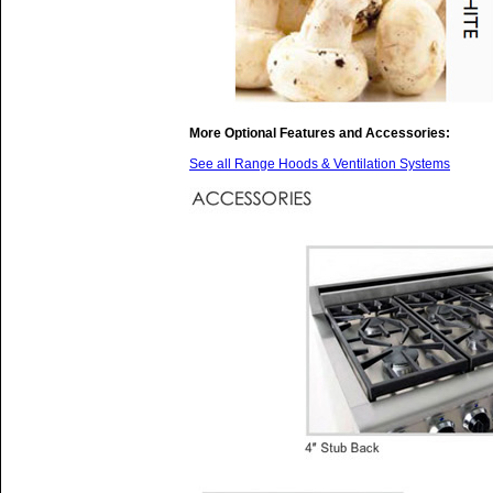
More Optional Features and Accessories:
See all Range Hoods & Ventilation Systems