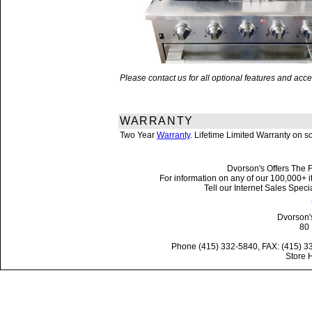
Please contact us for all optional features and a
WARRANTY
Two Year
Warranty
. Lifetime Limited Warranty on 
Dvorson's Offers The F
For information on any of our 100,000+ it
Tell our Internet Sales Spe
Dvorson'
80 
Phone (415) 332-5840, FAX: (415) 3
Store 