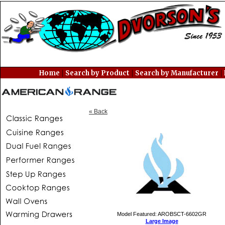
|
|
|
Home
Search by Product
Search by Manufacturer
« Back
Model Featured: AROBSCT-6602GR
Large Image