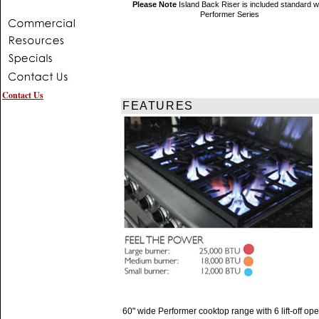
Please Note
Island Back Riser is included standard w
Performer Series
Contact Us
FEATURES
60" wide Performer cooktop range with 6 lift-off op