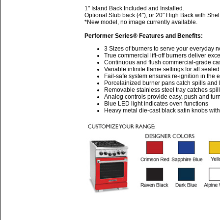
1" Island Back Included and Installed.
Optional Stub back (4"), or 20" High Back with Shel
*New model, no image currently available.
Performer Series® Features and Benefits:
3 Sizes of burners to serve your everyday 
True commercial lift-off burners deliver ex
Continuous and flush commercial-grade cast 
Variable infinite flame settings for all seale
Fail-safe system ensures re-ignition in the 
Porcelainized burner pans catch spills and l
Removable stainless steel tray catches spil
Analog controls provide easy, push and turn
Blue LED light indicates oven functions
Heavy metal die-cast black satin knobs wit