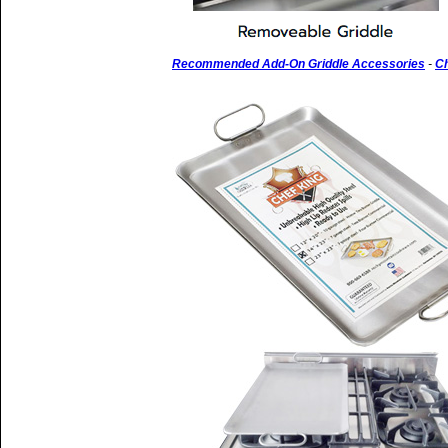
Recommended Add-On Griddle Accessories
-
Ch