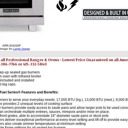
ARR-304ISDF
 image for
Large Image
 all Professional Ranges & Ovens • Lowest Price Guaranteed on all Am
7-386-7766 or 415-332-5840
step-up sealed gas burners
an oven with infrared broiler
included and installed
l leg caps.
 Fuel Series® Features and Benefits:
urners to serve your everyday needs: 17,000 BTU (lrg.), 13,000 BTU (med.), 9,000 B
e provides 2 unequal levels of cooking surface
r burners provide easty access to saute pans and allow larger pots to be used cons
n orchestrate multiple entrees, sauces, mirepoix and/or mise en place.
front grates, able to accomodate 16" diameter saute pans or stock pots
s deliver exceptional performance at every level setting and lift off to provide eas
rs also create simmer temperatures at minimum setting
nite flame settings for all sealed top burners