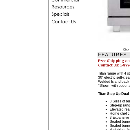
Click
FEATURES
Free Shipping on
Contact Us: 1-87
Titan range with 4 
30" electric self-cle
Welded Island back 
*Shown with optiona
Titan Step-Up Dual
3 Sizes of b
Step-up rang
Elevated rea
Home chef ca
3 Expansive 
Sealed burner
Sealed burne
Variable infi