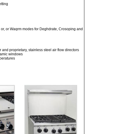
etting
il or, or Waqrm modes for Deghdrate, Crosoping and
nd proprietary, stainless steel air flow directors
eramic windows
mperatures