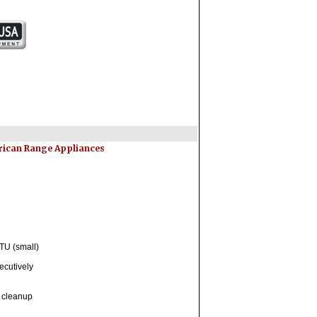
erican Range Appliances
TU (small)
ecutively
y cleanup