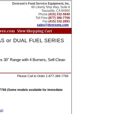
Dvorson's Food Service Equipment, Inc.
80 Liberty Ship Way, Suite 8
Sausalito, CA 94965
Phone
(415) 332-5840
Toll Free
(877) 386-7766
Fax
(415) 332-2891
sales@dvorsons.com
|
oves.com
View Shopping Cart
S or DUAL FUEL SERIES
 30" Range with 4 Burners, Self-Clean
Please Call to Order 1-877-386-7766
6-7766 (Some models available for immediate
ns)