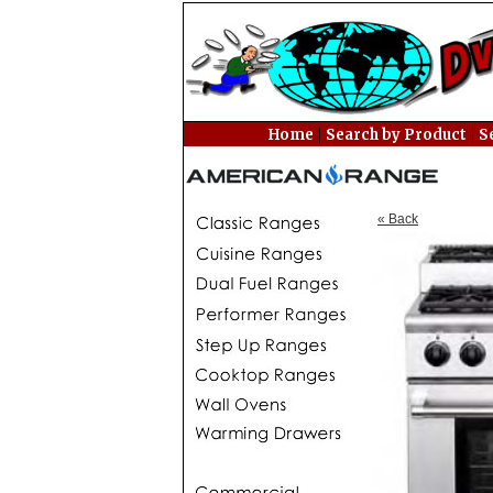
|
|
Home
Search by Product
S
« Back