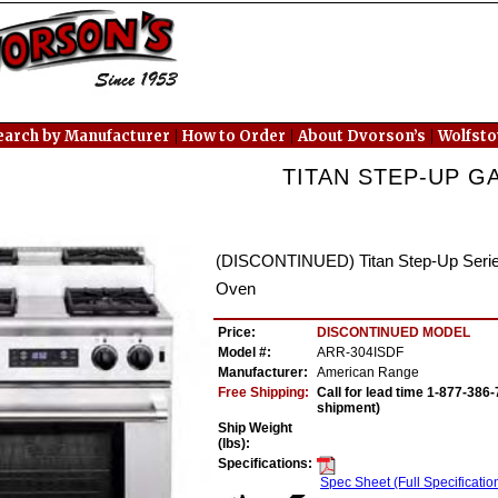
|
|
|
earch by Manufacturer
How to Order
About Dvorson’s
Wolfst
TITAN STEP-UP GA
(DISCONTINUED) Titan Step-Up Series
Oven
Price:
DISCONTINUED MODEL
Model #:
ARR-304ISDF
Manufacturer:
American Range
Free Shipping:
Call for lead time 1-877-38
shipment)
Ship Weight
(lbs):
Specifications:
Spec Sheet (Full Specificatio