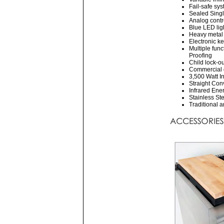
Fail-safe sys
Sealed Single
Analog contr
Blue LED lig
Heavy metal 
Electronic k
Multiple fun
Proofing
Child lock-ou
Commercial g
3,500 Watt I
Straight Conv
Infrared Ene
Stainless Ste
Traditional 