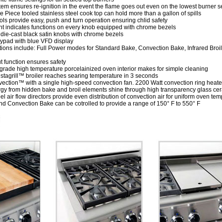
tem ensures re-ignition in the event the flame goes out even on the lowest burner s
 Piece tooled stainless steel cook top can hold more than a gallon of spills
ols provide easy, push and turn operation ensuring chlid safety
ht indicates functions on every knob equipped with chrome bezels
die-cast black satin knobs with chrome bezels
eypad with blue VFD display
ctions include: Full Power modes for Standard Bake, Convection Bake, Infrared Bro
t function ensures safety
rade high temperature porcelainized oven interior makes for simple cleaning
nstagrill™ broiler reaches searing temperature in 3 seconds
ection™ with a single high-speed convection fan. 2200 Watt convection ring heater a
rgy from hidden bake and broil elements shine through high transparency glass c
el air flow directors provide even distribution of convection air for uniform oven te
and Convection Bake can be cotrolled to provide a range of 150° F to 550° F