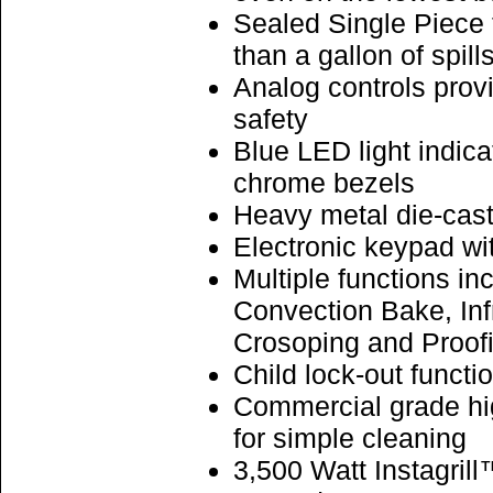
Sealed Single Piece 
than a gallon of spill
Analog controls prov
safety
Blue LED light indic
chrome bezels
Heavy metal die-cast
Electronic keypad wi
Multiple functions i
Convection Bake, Inf
Crosoping and Proof
Child lock-out functi
Commercial grade hig
for simple cleaning
3,500 Watt Instagrill