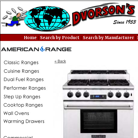
|
|
|
Home
Search by Product
Search by Manufacturer
« Back