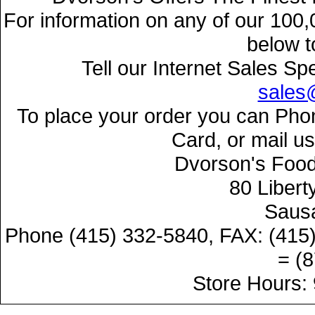
For information on any of our 100,
below t
Tell our Internet Sales Sp
sales
To place your order you can Phon
Card, or mail u
Dvorson's Food
80 Libert
Sausa
Phone (415) 332-5840, FAX: (415
= (
Store Hours: