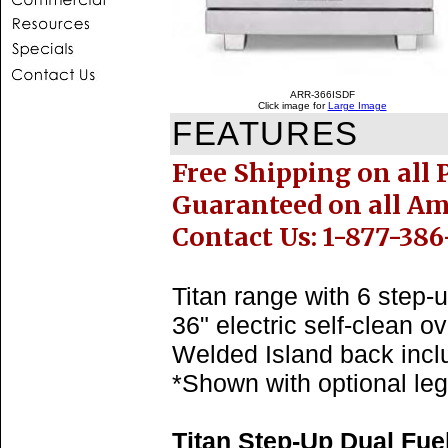
ARR-366ISDF
Click image for
Large Image
FEATURES
Free Shipping on all 
Guaranteed on all A
Contact Us: 1-877-386
Titan range with 6 step-
36" electric self-clean ov
Welded Island back incl
*Shown with optional leg
Titan Step-Up Dual Fue