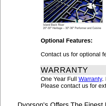
Optional Features:
Contact us for optional 
WARRANTY
One Year Full
Warranty
.
Please contact us for e
Dvorson's Offers The Finest 