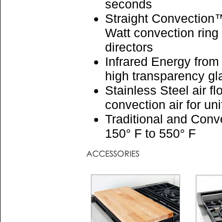
seconds
Straight Convection™
Watt convection ring 
directors
Infrared Energy from
high transparency g
Stainless Steel air fl
convection air for u
Traditional and Conv
150° F to 550° F