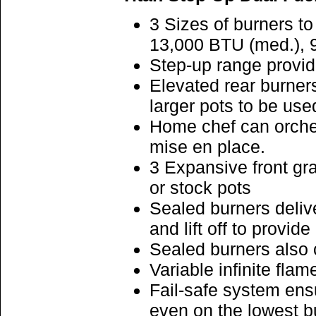
3 Sizes of burners t
13,000 BTU (med.), 
Step-up range provid
Elevated rear burner
larger pots to be us
Home chef can orches
mise en place.
3 Expansive front gr
or stock pots
Sealed burners deliv
and lift off to provid
Sealed burners also 
Variable infinite flam
Fail-safe system ensu
even on the lowest b